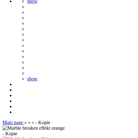
show
show
Main page
»
»
»
- Kopie
- Kopie