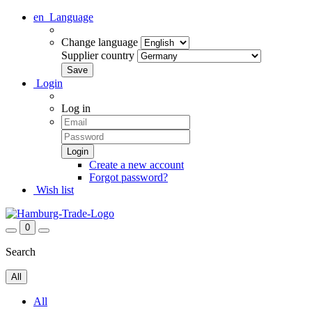
en
Language
Change language
Supplier country
Login
Log in
Create a new account
Forgot password?
Wish list
0
Search
All
All