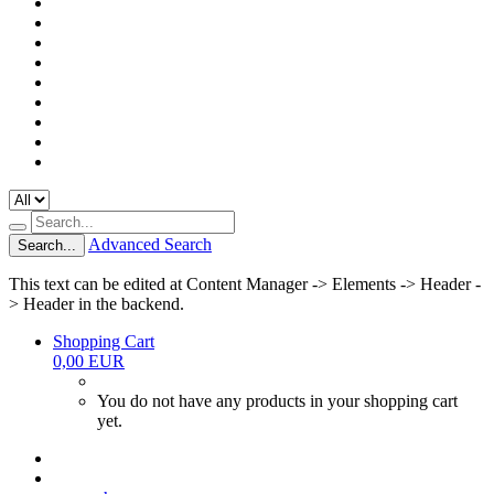
Advanced Search
Search...
This text can be edited at Content Manager -> Elements -> Header -
> Header in the backend.
Shopping Cart
0,00 EUR
You do not have any products in your shopping cart
yet.