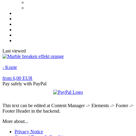
Last viewed
- Kopie
from 6,00 EUR
Pay safely with PayPal
This text can be edited at Content Manager -> Elements -> Footer ->
Footer Header in the backend.
More about...
Privacy Notice