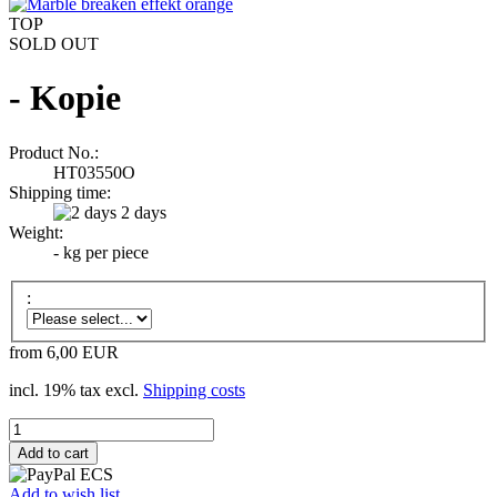
TOP
SOLD OUT
- Kopie
Product No.:
HT03550O
Shipping time:
2 days
Weight:
-
kg per piece
:
from 6,00 EUR
incl. 19% tax excl.
Shipping costs
Add to wish list