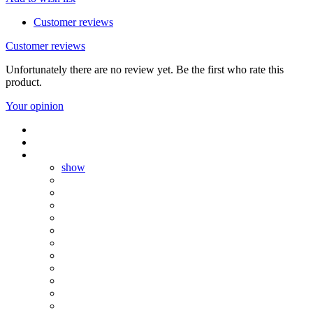
Customer reviews
Customer reviews
Unfortunately there are no review yet. Be the first who rate this
product.
Your opinion
show